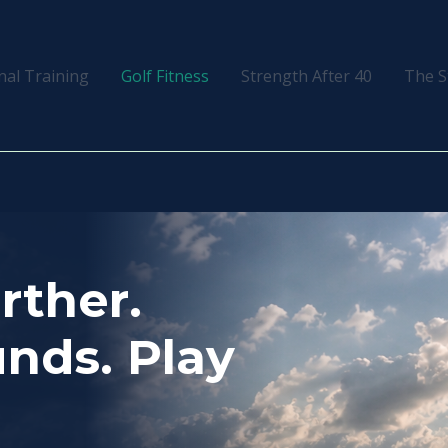
nal Training
Golf Fitness
Strength After 40
The S
urther.
nds. Play