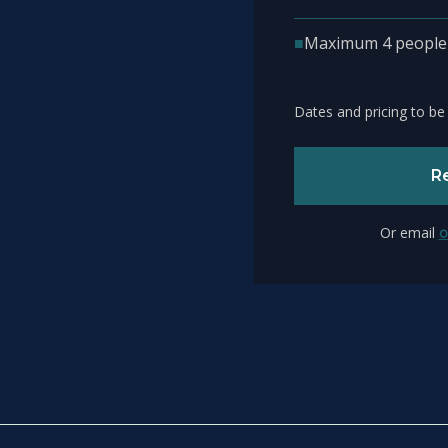
■
Maximum 4 people –
Dates and pricing to be
Re
Or email
o