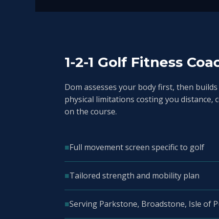
1-2-1 Golf Fitness Coa
Dom assesses your body first, then builds
physical limitations costing you distance, 
on the course.
■
Full movement screen specific to golf
■
Tailored strength and mobility plan
■
Serving Parkstone, Broadstone, Isle of 