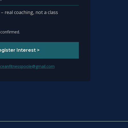
 real coaching, not a class
 confirmed.
gister Interest >
ceanfitnesspoole@gmail.com