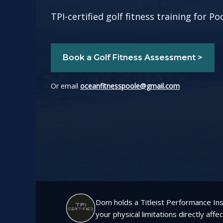
TPI-certified golf fitness training for 
Book a Golf Fitness Assessment >
Or email
oceanfitnesspoole@gmail.com
Dom holds a Titleist Performance Inst
your physical limitations directly affe