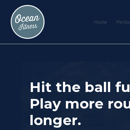
Skip
to
content
Home
Perso
Hit the ball f
Play more rou
longer.