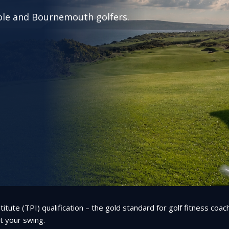
Poole and Bournemouth golfers.
itute (TPI) qualification – the gold standard for golf fitness coa
ct your swing.