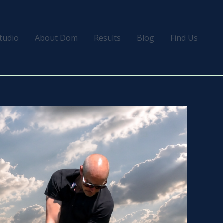
tudio
About Dom
Results
Blog
Find Us