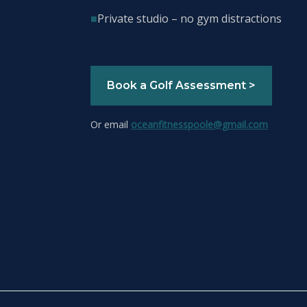
■
Private studio – no gym distractions
Book a Golf Assessment >
Or email
oceanfitnesspoole@gmail.com