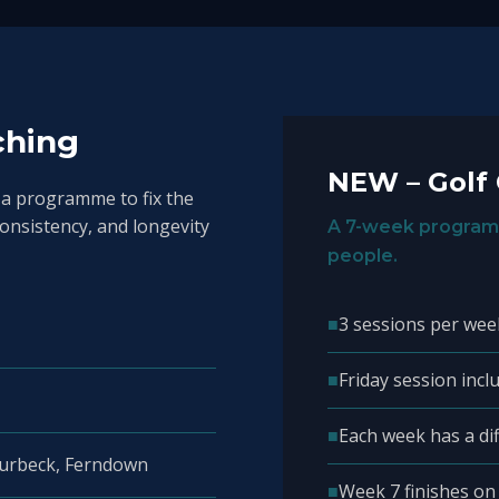
ching
NEW – Golf
 a programme to fix the
consistency, and longevity
A 7-week program
people.
■
3 sessions per wee
■
Friday session inclu
■
Each week has a di
Purbeck, Ferndown
■
Week 7 finishes on