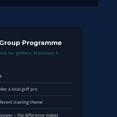
 Group Programme
me for golfers. Maximum 4
k
des a local golf pro
fferent training theme
 power – the difference-maker