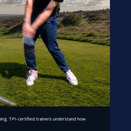
ching. TPI-certified trainers understand how