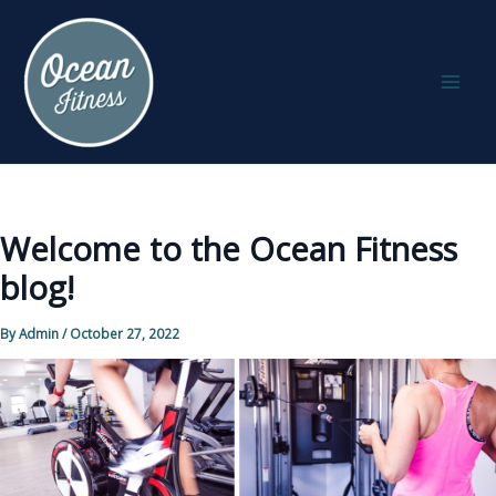
Skip
to
content
Welcome to the Ocean Fitness
blog!
By
Admin
/
October 27, 2022