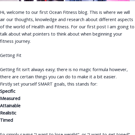
Hi, welcome to our first Ocean Fitness blog. This is where we will
air our thoughts, knowledge and research about different aspects
of the world of Health and Fitness. For our first post I am going to
talk about what pointers to think about when beginning your
fitness journey.
Getting Fit
Getting fit isn’t always easy; there is no magic formula however,
there are certain things you can do to make it a bit easier.
Firstly set yourself SMART goals, this stands for:
Specific
Measured
Attainable
Realistic
Timed
So simply saying “I want to lose weight”, or “I want to get toned”