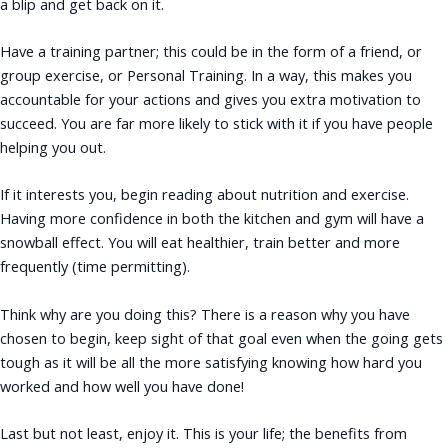
a blip and get back on it.
Have a training partner; this could be in the form of a friend, or
group exercise, or Personal Training. In a way, this makes you
accountable for your actions and gives you extra motivation to
succeed. You are far more likely to stick with it if you have people
helping you out.
If it interests you, begin reading about nutrition and exercise.
Having more confidence in both the kitchen and gym will have a
snowball effect. You will eat healthier, train better and more
frequently (time permitting).
Think why are you doing this? There is a reason why you have
chosen to begin, keep sight of that goal even when the going gets
tough as it will be all the more satisfying knowing how hard you
worked and how well you have done!
Last but not least, enjoy it. This is your life; the benefits from