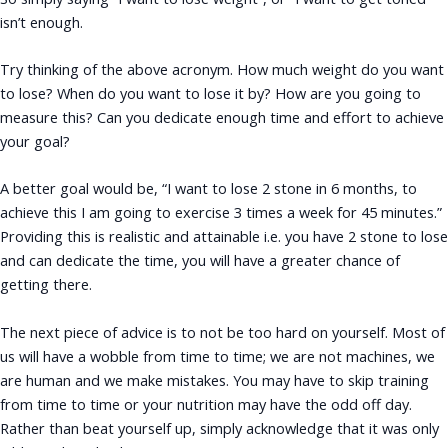
isn’t enough.
Try thinking of the above acronym. How much weight do you want
to lose? When do you want to lose it by? How are you going to
measure this? Can you dedicate enough time and effort to achieve
your goal?
A better goal would be, “I want to lose 2 stone in 6 months, to
achieve this I am going to exercise 3 times a week for 45 minutes.”
Providing this is realistic and attainable i.e. you have 2 stone to lose
and can dedicate the time, you will have a greater chance of
getting there.
The next piece of advice is to not be too hard on yourself. Most of
us will have a wobble from time to time; we are not machines, we
are human and we make mistakes. You may have to skip training
from time to time or your nutrition may have the odd off day.
Rather than beat yourself up, simply acknowledge that it was only